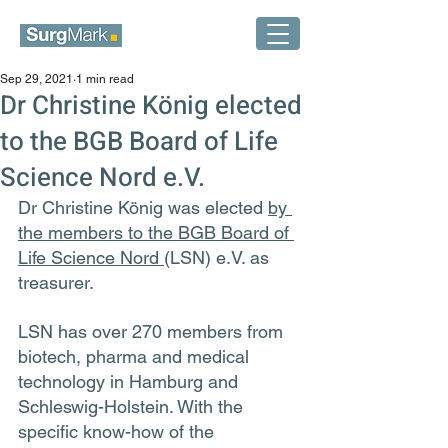
Sep 29, 2021
1 min read
Dr Christine König elected
to the BGB Board of Life
Science Nord e.V.
Dr Christine König was elected 
by 
the members to the BGB Board of 
Life Science Nord 
(LSN) e.V. as 
treasurer.
LSN has over 270 members from 
biotech, pharma and medical 
technology in Hamburg and 
Schleswig-Holstein. With the 
specific know-how of the 