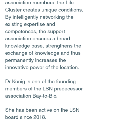
association members, the Life 
Cluster creates unique conditions. 
By intelligently networking the 
existing expertise and 
competences, the support 
association ensures a broad 
knowledge base, strengthens the 
exchange of knowledge and thus 
permanently increases the 
innovative power of the location.
Dr König is one of the founding 
members of the LSN predecessor 
association Bay-to-Bio. 
She has been active on the LSN 
board since 2018.