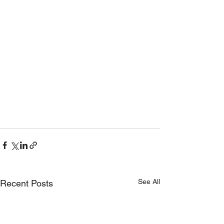
See All
Recent Posts